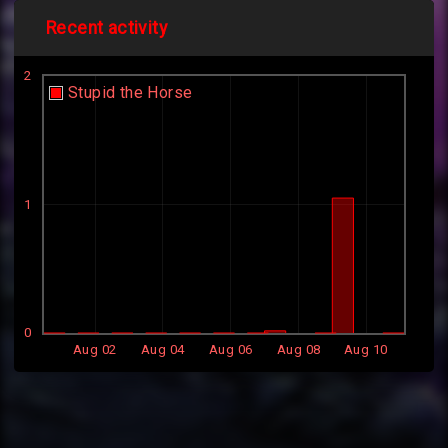
Recent activity
2
Stupid the Horse
1
0
Aug 02
Aug 04
Aug 06
Aug 08
Aug 10