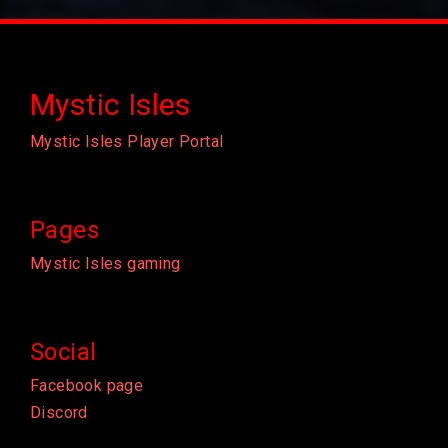
Mystic Isles
Mystic Isles Player Portal
Pages
Mystic Isles gaming
Social
Facebook page
Discord