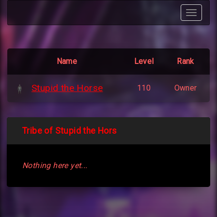
Toggle
navigat
Name
Level
Rank
Stupid the Horse
110
Owner
Tribe of Stupid the Hors
Nothing here yet...