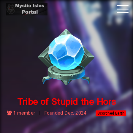
Tog
nav
Tribe of Stupid the Hors
1 member
|
Founded Dec. 2024
|
Scorched Earth