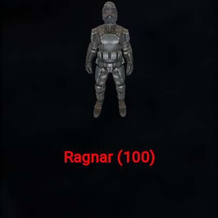
Ragnar
(100)