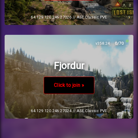
64.129.120.246:27026
// ASE Classic PVE
v358.24
0/70
Fjordur
Click to join »
64.129.120.246:27024
// ASE Classic PVE