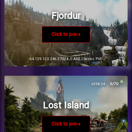
Fjordur
Click to join »
64.129.120.246:27024
// ASE Classic PVE
v358.24
0/70
Lost Island
Click to join »