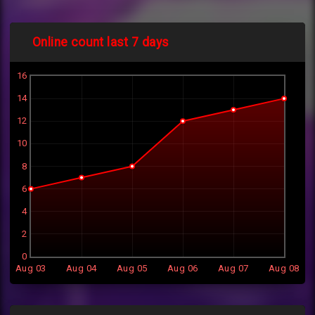
Online count last 7 days
16
14
12
10
8
6
4
2
0
Aug 03
Aug 04
Aug 05
Aug 06
Aug 07
Aug 08