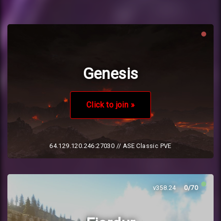
Genesis
Click to join »
64.129.120.246:27030
// ASE Classic PVE
v358.24
0/70