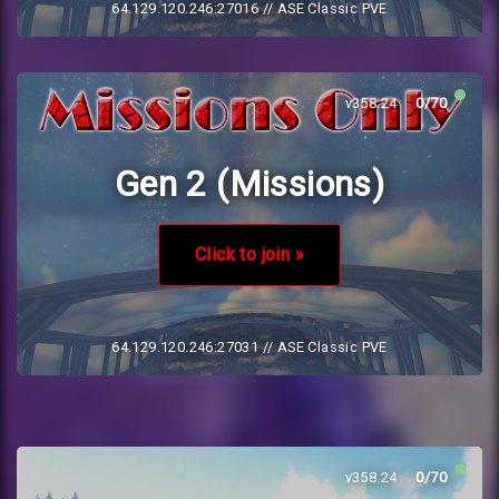
64.129.120.246:27016
// ASE Classic PVE
v358.24
0/70
Gen 2 (Missions)
Click to join »
64.129.120.246:27031
// ASE Classic PVE
v358.24
0/70