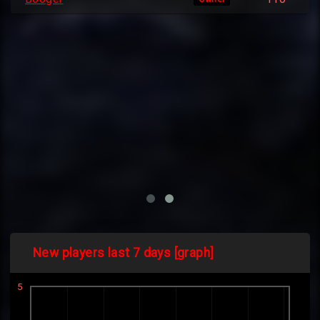
New players last 7 days [graph]
5