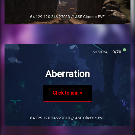
64.129.120.246:27023
// ASE Classic PVE
v358.24
0/70
Aberration
Click to join »
64.129.120.246:27019
// ASE Classic PVE