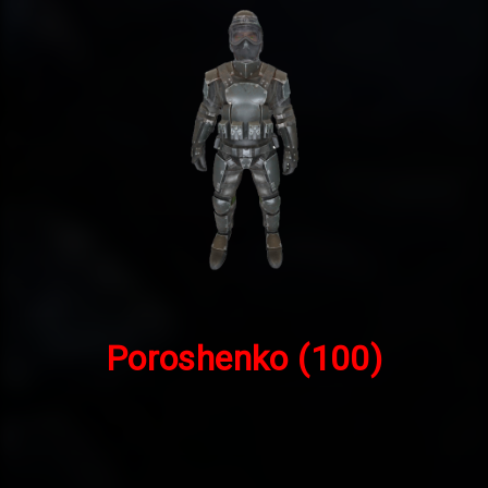
Poroshenko
(100)