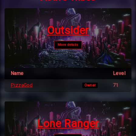
Outsider
More details
Name
Level
PizzaGod
71
Owner
Lone Ranger