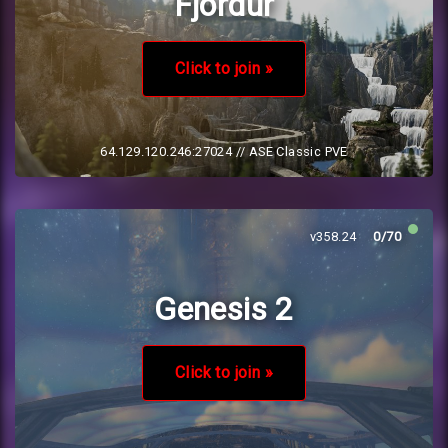
Fjordur
Click to join »
64.129.120.246:27024
// ASE Classic PVE
v358.24
0/70
Genesis 2
Click to join »