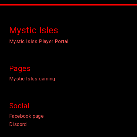
Mystic Isles
Mystic Isles Player Portal
Pages
Mystic Isles gaming
Social
Facebook page
Discord