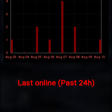
4
3
2
1
0
Aug 03
Aug 04
Aug 05
Aug 06
Aug 07
Aug 08
Aug 09
Aug 10
Last online (Past 24h)