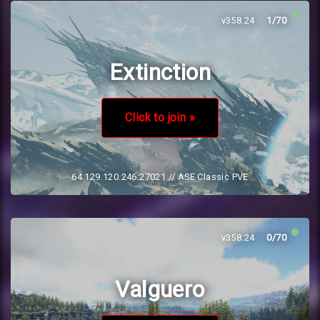
v358.24
1/70
Extinction
Click to join »
64.129.120.246:27021
// ASE Classic PVE
v358.24
0/70
Valguero