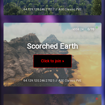
64.129.120.246:27017
// ASE Classic PVE
v358.24
0/70
Scorched Earth
Click to join »
64.129.120.246:27025
// ASE Classic PVE