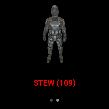
STEW
(109)