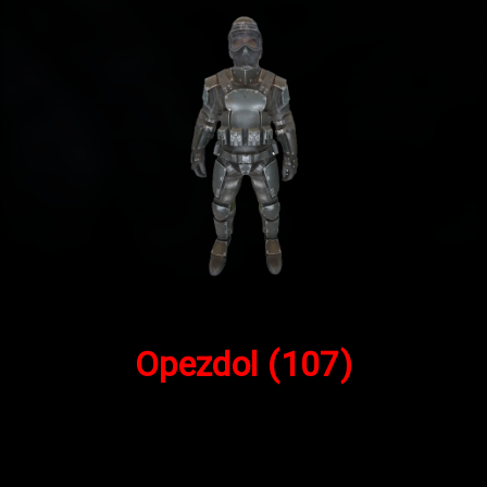
Opezdol
(107)