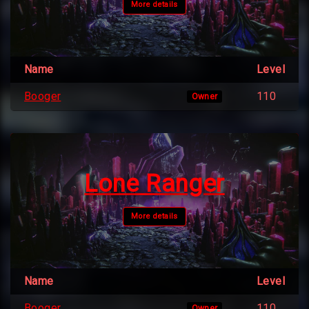
More details
Name
Level
Booger
110
Owner
Lone Ranger
More details
Name
Level
Booger
110
Owner