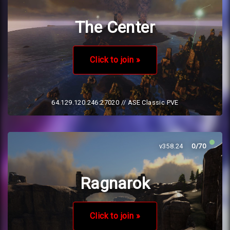
The Center
Click to join »
64.129.120.246:27020
// ASE Classic PVE
v358.24
0/70
Ragnarok
Click to join »