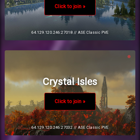
Click to join »
64.129.120.246:27018
// ASE Classic PVE
Crystal Isles
Click to join »
64.129.120.246:27032
// ASE Classic PVE