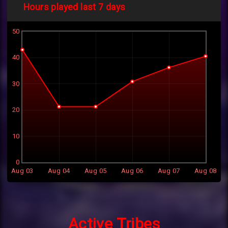
Hours played last 7 days
50
40
30
20
10
0
Aug 03
Aug 04
Aug 05
Aug 06
Aug 07
Aug 08
Active Tribes