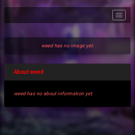
Toggle
navigat
weed has no image yet.
About weed
weed has no about information yet.