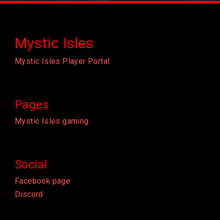
Mystic Isles
Mystic Isles Player Portal
Pages
Mystic Isles gaming
Social
Facebook page
Discord