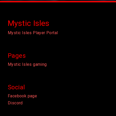
Mystic Isles
Mystic Isles Player Portal
Pages
Mystic Isles gaming
Social
Facebook page
Discord