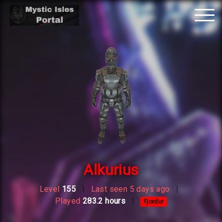
Tog
nav
Alkurius
Level
155
|
Last seen 5 days ago
|
Played
283.2 hours
|
Fjordur