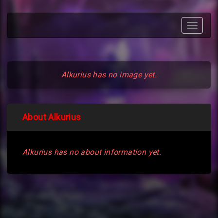
Toggle
navigat
Alkurius has no image yet.
About Alkurius
Alkurius has no about information yet.