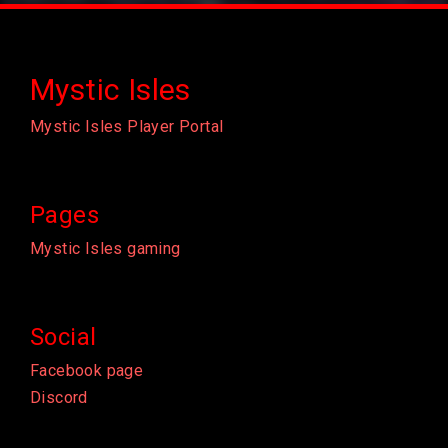
Mystic Isles
Mystic Isles Player Portal
Pages
Mystic Isles gaming
Social
Facebook page
Discord