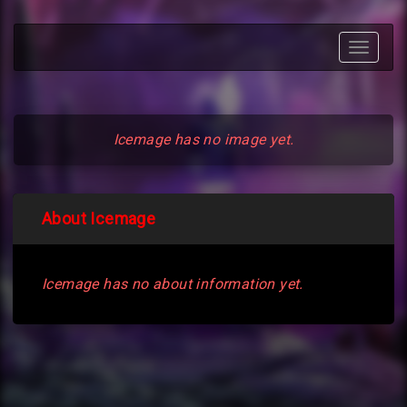
Toggle
navigat
Icemage has no image yet.
About Icemage
Icemage has no about information yet.