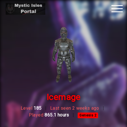
Tog
nav
Icemage
Level
185
|
Last seen 2 weeks ago
|
Played
865.1 hours
|
Genesis 2