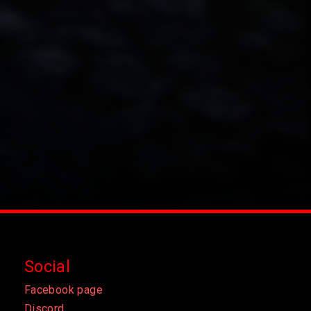
Social
Facebook page
Discord