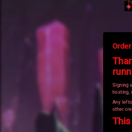
Order
Than
runn
Signing u
hosting,
Any left
other cre
This