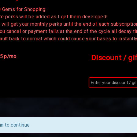
 Gems for Shopping.
e perks will be added as I get them developed!
 will get your monthly perks until the end of each subscriptio
you cancel or payment fails at the end of the cycle all decay 
ault back to normal which could cause your bases to instantl
 5 p/mo
Discount / gi
in
to continue