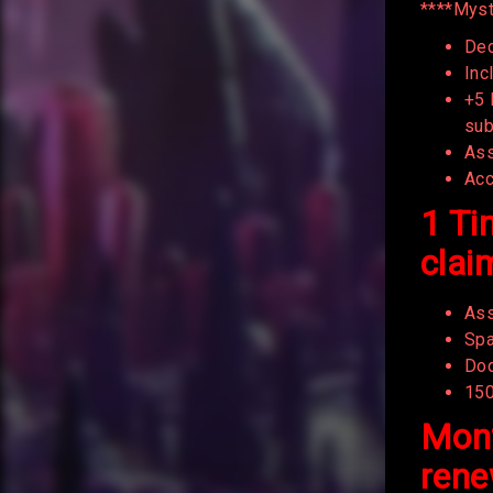
****Myst
Dec
Inc
+5 
sub
Ass
Acc
1 Ti
clai
Ass
Spa
Dod
15
Mont
rene