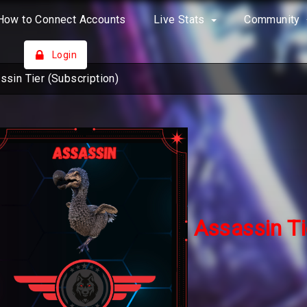
How to Connect Accounts
Live Stats
Community
Login
ssin Tier (Subscription)
Assassin Ti