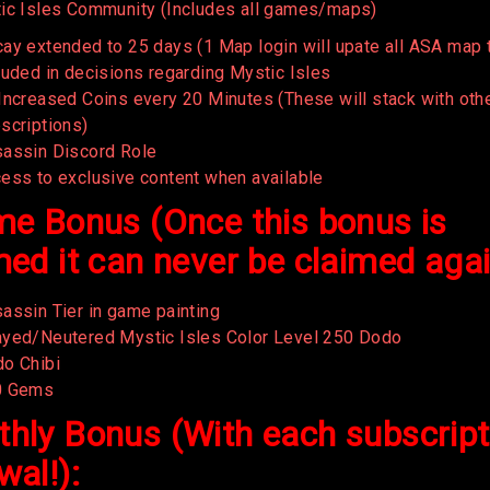
ic Isles Community (Includes all games/maps)
ay extended to 25 days (1 Map login will upate all ASA map 
luded in decisions regarding Mystic Isles
Increased Coins every 20 Minutes (These will stack with oth
scriptions)
assin Discord Role
ess to exclusive content when available
me Bonus (Once this bonus is
med it can never be claimed aga
assin Tier in game painting
yed/Neutered Mystic Isles Color Level 250 Dodo
o Chibi
0 Gems
hly Bonus (With each subscript
wal!):