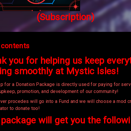
(Subscription)
 contents
k you for helping us keep every
ing smoothly at Mystic Isles!
p for a Donation Package is directly used for paying for serv
 upkeep, promotion, and development of our community!
over procedes will go into a Fund and we will choose a mod cr
ator to donate too!
 package will get you the follow