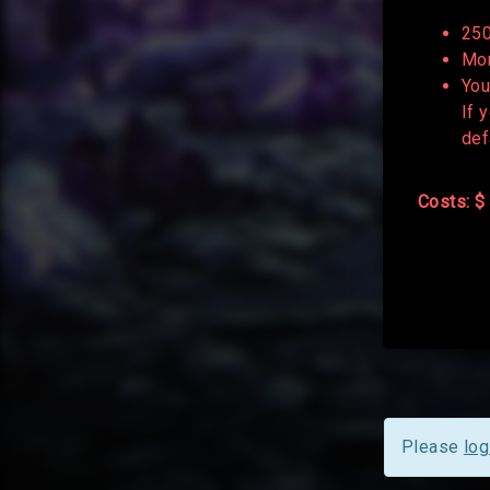
250
Mor
You
If 
def
Costs: $
Please
log