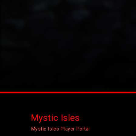
Mystic Isles
Mystic Isles Player Portal