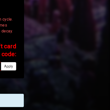
n cycle.
times
y decay.
ft card
code:
Apply