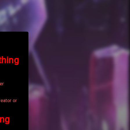
thing
er
eator or
ing