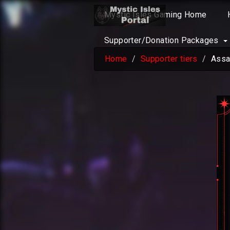
Mystic Isles Gaming Home
Supporter/Donation Packages
Home
Supporter tiers
Assa