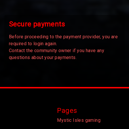
Secure payments
Before proceeding to the payment provider, you are
required to login again.
Contact the community owner if you have any
questions about your payments.
Pages
Mystic Isles gaming