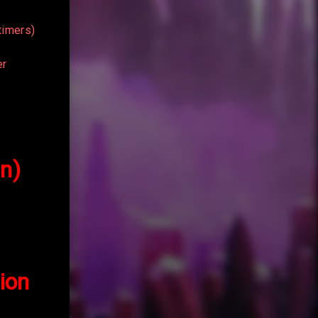
timers)
er
in)
ion