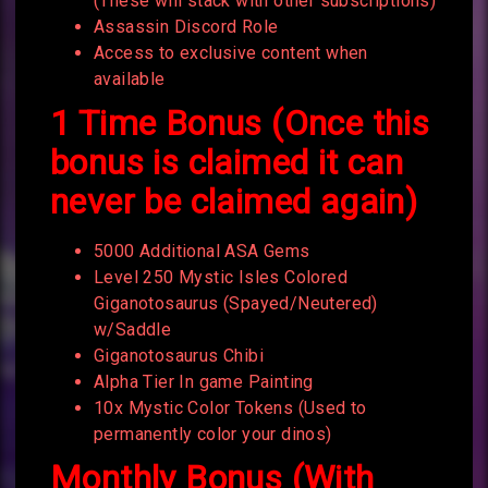
(These will stack with other subscriptions)
Assassin Discord Role
Access to exclusive content when
available
1 Time Bonus (Once this
bonus is claimed it can
never be claimed again)
5000 Additional ASA Gems
Level 250 Mystic Isles Colored
Giganotosaurus (Spayed/Neutered)
w/Saddle
Giganotosaurus Chibi
Alpha Tier In game Painting
10x Mystic Color Tokens (Used to
permanently color your dinos)
Monthly Bonus (With