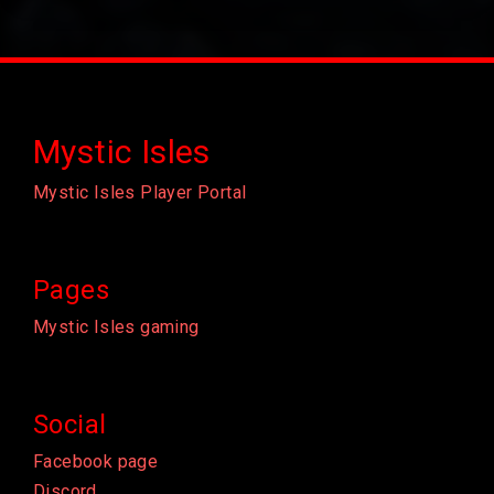
Mystic Isles
Mystic Isles Player Portal
Pages
Mystic Isles gaming
Social
Facebook page
Discord