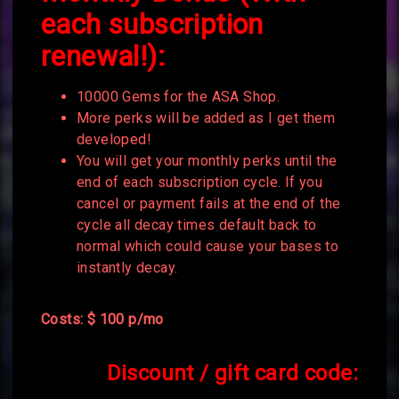
each subscription
renewal!):
10000 Gems for the ASA Shop.
More perks will be added as I get them
developed!
You will get your monthly perks until the
end of each subscription cycle. If you
cancel or payment fails at the end of the
cycle all decay times default back to
normal which could cause your bases to
instantly decay.
Costs: $ 100 p/mo
Discount / gift card code: