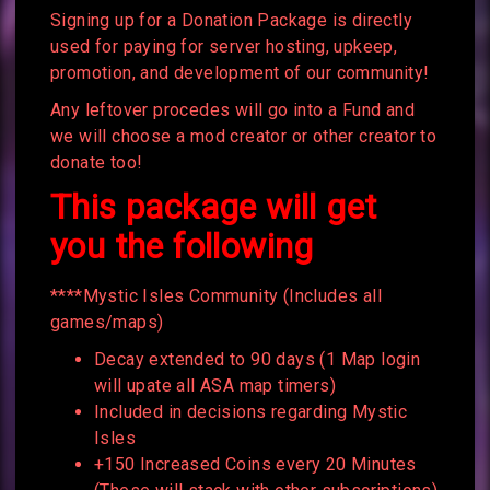
Signing up for a Donation Package is directly
used for paying for server hosting, upkeep,
promotion, and development of our community!
Any leftover procedes will go into a Fund and
we will choose a mod creator or other creator to
donate too!
This package will get
you the following
****Mystic Isles Community (Includes all
games/maps)
Decay extended to 90 days (1 Map login
will upate all ASA map timers)
Included in decisions regarding Mystic
Isles
+150 Increased Coins every 20 Minutes