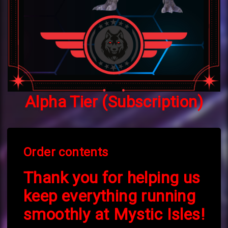
Alpha Tier (Subscription)
Order contents
Thank you for helping us
keep everything running
smoothly at Mystic Isles!