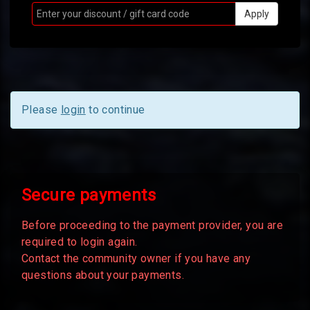
Apply
Please
login
to continue
Secure payments
Before proceeding to the payment provider, you are
required to login again.
Contact the community owner if you have any
questions about your payments.