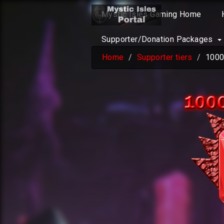
Mystic Isles Gaming Home
Supporter/Donation Packages
Home
Supporter tiers
1000