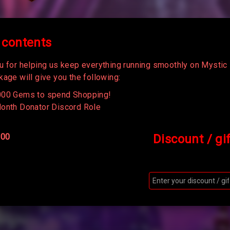
 contents
u for helping us keep everything running smoothly on Mystic 
age will give you the following:
00 Gems to spend Shopping!
onth Donator Discord Role
100
Discount / gi