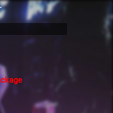
ckage