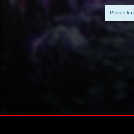
Please
log