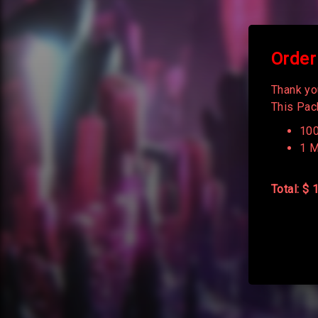
Order
Thank yo
This Pack
100
1 M
Total: $ 