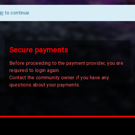
in
to continue
Secure payments
Before proceeding to the payment provider, you are
required to login again.
Contact the community owner if you have any
questions about your payments.