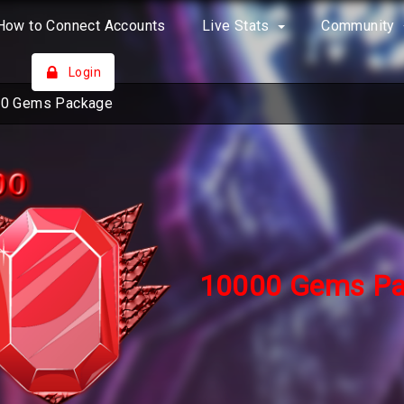
How to Connect Accounts
Live Stats
Community
Login
0 Gems Package
10000 Gems Pa