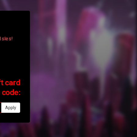
Isles!
ft card
code:
Apply