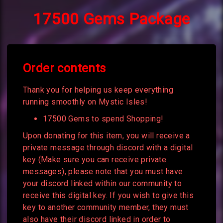
17500 Gems Package
Order contents
Thank you for helping us keep everything
running smoothly on Mystic Isles!
17500 Gems to spend Shopping!
Upon donating for this item, you will receive a
private message through discord with a digital
key (Make sure you can receive private
messages), please note that you must have
your discord linked within our community to
receive this digital key. If you wish to give this
key to another community member, they must
also have their discord linked in order to