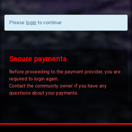
Please
login
to continue
Secure payments
Before proceeding to the payment provider, you are
required to login again.
Contact the community owner if you have any
questions about your payments.