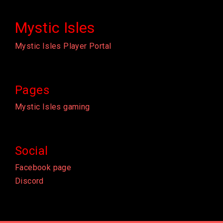
Mystic Isles
Mystic Isles Player Portal
Pages
Mystic Isles gaming
Social
Facebook page
Discord