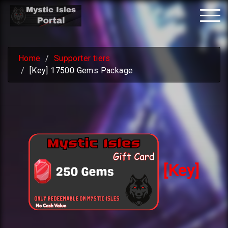
Tog
nav
Home
Supporter tiers
[Key] 17500 Gems Package
[Key]