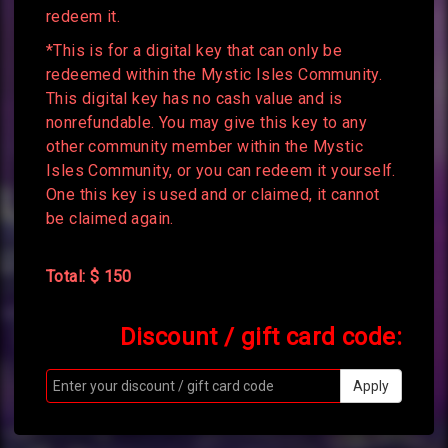
redeem it.
*This is for a digital key that can only be
redeemed within the Mystic Isles Community.
This digital key has no cash value and is
nonrefundable. You may give this key to any
other community member within the Mystic
Isles Community, or you can redeem it yourself.
One this key is used and or claimed, it cannot
be claimed again.
Total: $ 150
Discount / gift card code:
Apply